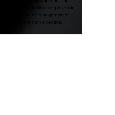
We have built backends that
have served millions of players in
our free-to-play games for
more than a decade.
Co-development
If you need some extra muscle
completing your product, we are
here to help.
GET IN TOUCH