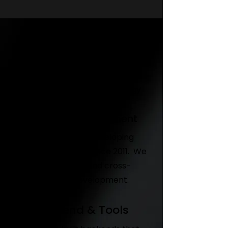
Game Design
Concept development - game
system design - monetisation
design -gamification strategy
Unity 3D development
We have been developing
games in Unity 3D since 2011. We
offer end-to-end cross-
platform development.
Backend & Tools