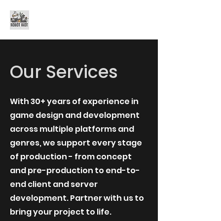
Robot Riot Games
Our Services
With 30+ years of experience in
game design and development
across multiple platforms and
genres, we support every stage
of production - from concept
and pre-production to end-to-
end client and server
development. Partner with us to
bring your project to life.