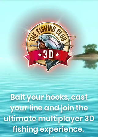
Bait your hooks, cast
your line and join the
ultimate multiplayer 3D
fishing experience.