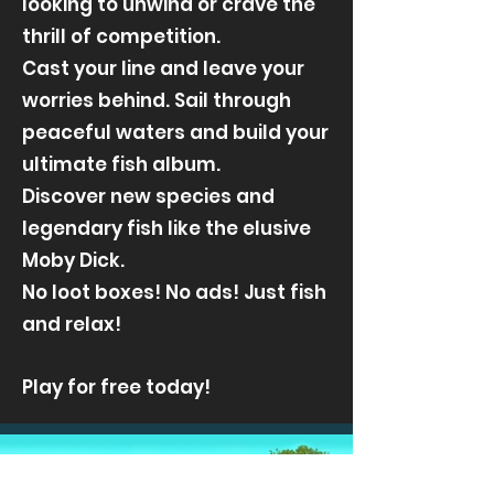
looking to unwind or crave the
thrill of competition.
Cast your line and leave your
worries behind. Sail through
peaceful waters and build your
ultimate fish album.
Discover new species and
legendary fish like the elusive
Moby Dick.
No loot boxes! No ads! Just fish
and relax!
Play for free today!