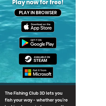
Play now for free!
PLAY IN BROWSER
The Fishing Club 3D lets you
fish your way - whether you’re